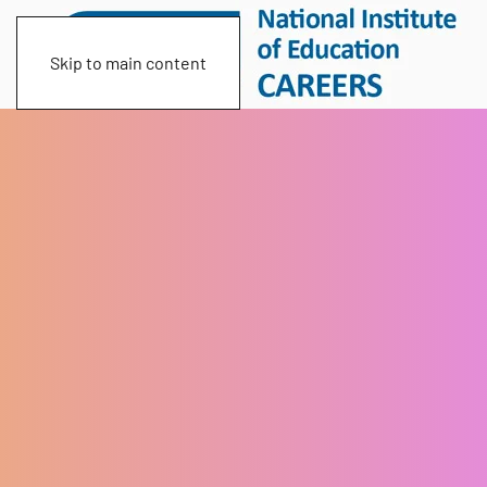
Skip to main content