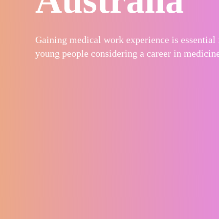
Gaining medical work experience is essential 
young people considering a career in medicine