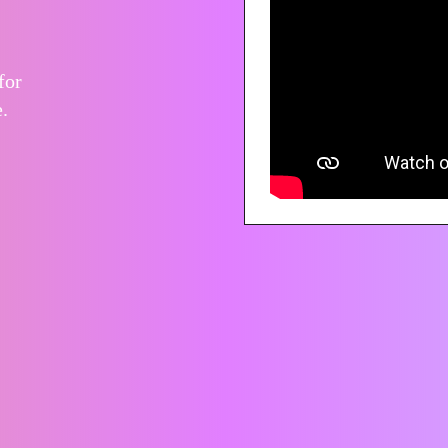
for
.