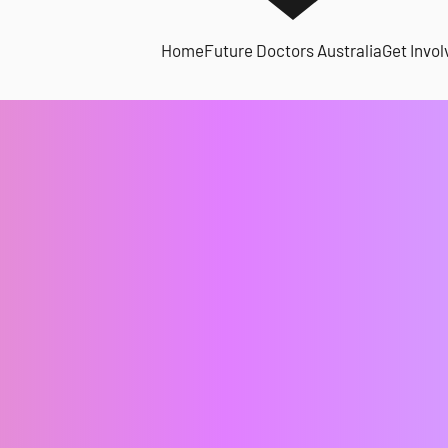
Home
Future Doctors Australia
Get Invol