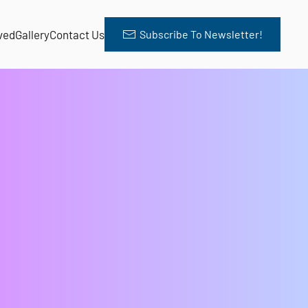
ved
Gallery
Contact Us
Subscribe To Newsletter!