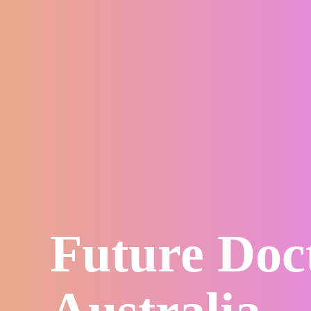
Future Doc
Australia