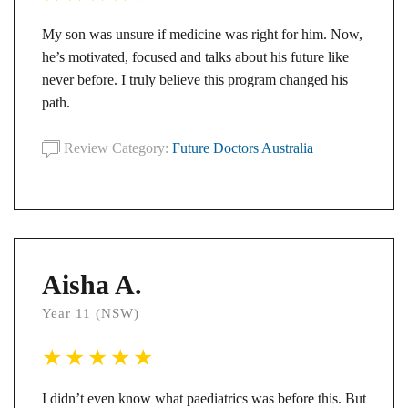
My son was unsure if medicine was right for him. Now,
he’s motivated, focused and talks about his future like
never before. I truly believe this program changed his
path.
Review Category:
Future Doctors Australia
Aisha A.
Year 11 (NSW)
I didn’t even know what paediatrics was before this. But