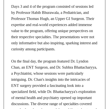
Days 3 and 4 of the program consisted of sessions led
by Professor Habib Bhurawala, a Pediatrician, and
Professor Thomas Hugh, an Upper GI Surgeon. Their
expertise and real-world experiences added immense
value to the program, offering unique perspectives on
their respective specialties. The presentations were not
only informative but also inspiring, sparking interest and
curiosity among participants.
On the final day, the program featured Dr. Lyndon
Chan, an ENT Surgeon, and Dr. Subhra Bhattacharyya,
a Psychiatrist, whose sessions were particularly
intriguing. Dr. Chan's insights into the intricacies of
ENT surgery provided a fascinating look into a
specialized field, while Dr. Bhattacharyya's exploration
of mental health and psychiatry opened up important
discussions. The diverse range of specialties covered