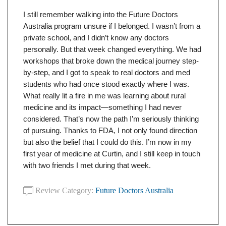
I still remember walking into the Future Doctors
Australia program unsure if I belonged. I wasn’t from a
private school, and I didn’t know any doctors
personally. But that week changed everything. We had
workshops that broke down the medical journey step-
by-step, and I got to speak to real doctors and med
students who had once stood exactly where I was.
What really lit a fire in me was learning about rural
medicine and its impact—something I had never
considered. That’s now the path I’m seriously thinking
of pursuing. Thanks to FDA, I not only found direction
but also the belief that I could do this. I’m now in my
first year of medicine at Curtin, and I still keep in touch
with two friends I met during that week.
Review Category:
Future Doctors Australia