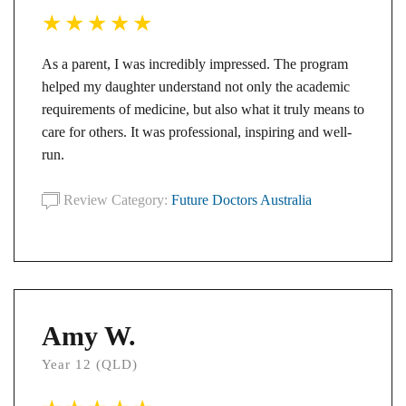
As a parent, I was incredibly impressed. The program
helped my daughter understand not only the academic
requirements of medicine, but also what it truly means to
care for others. It was professional, inspiring and well-
run.
Review Category:
Future Doctors Australia
Amy W.
Year 12 (QLD)