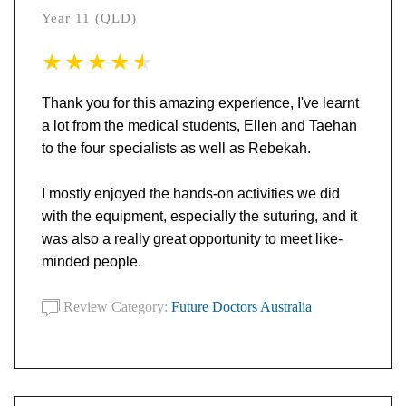
Year 11 (QLD)
Thank you for this amazing experience, I've learnt
a lot from the medical students, Ellen and Taehan
to the four specialists as well as Rebekah.
I mostly enjoyed the hands-on activities we did
with the equipment, especially the suturing, and it
was also a really great opportunity to meet like-
minded people.
Review Category:
Future Doctors Australia