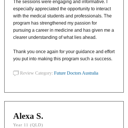
The sessions were engaging and informative. I
especially appreciated the opportunity to interact
with the medical students and professionals. The
program has strengthened my passion for
pursuing a career in medicine and has given me a
clearer understanding of what lies ahead.
Thank you once again for your guidance and effort
you put into making this program such a success.
Review Category:
Future Doctors Australia
Alexa S.
Year 11 (QLD)