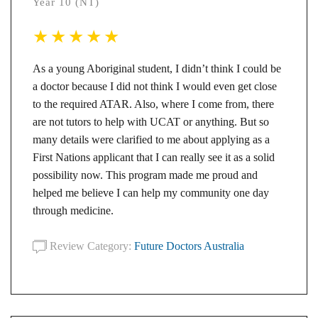
Year 10 (NT)
As a young Aboriginal student, I didn’t think I could be
a doctor because I did not think I would even get close
to the required ATAR. Also, where I come from, there
are not tutors to help with UCAT or anything. But so
many details were clarified to me about applying as a
First Nations applicant that I can really see it as a solid
possibility now. This program made me proud and
helped me believe I can help my community one day
through medicine.
Review Category:
Future Doctors Australia