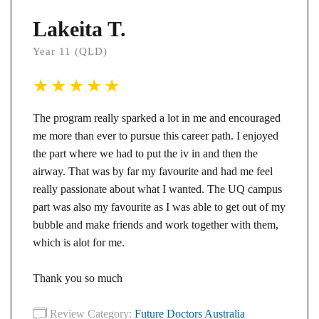
Lakeita T.
Year 11 (QLD)
The program really sparked a lot in me and encouraged
me more than ever to pursue this career path. I enjoyed
the part where we had to put the iv in and then the
airway. That was by far my favourite and had me feel
really passionate about what I wanted. The UQ campus
part was also my favourite as I was able to get out of my
bubble and make friends and work together with them,
which is alot for me.
Thank you so much
Review Category:
Future Doctors Australia