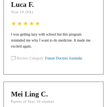
Luca F.
Year 10 (SA)
I was getting lazy with school but this program
reminded me why I want to do medicine. It made me
excited again.
Review Category:
Future Doctors Australia
Mei Ling C.
Parent of Year 10 student