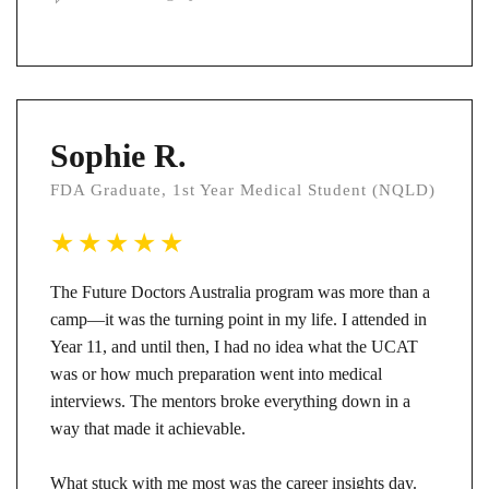
Sophie R.
FDA Graduate, 1st Year Medical Student (NQLD)
The Future Doctors Australia program was more than a
camp—it was the turning point in my life. I attended in
Year 11, and until then, I had no idea what the UCAT
was or how much preparation went into medical
interviews. The mentors broke everything down in a
way that made it achievable.
What stuck with me most was the career insights day.