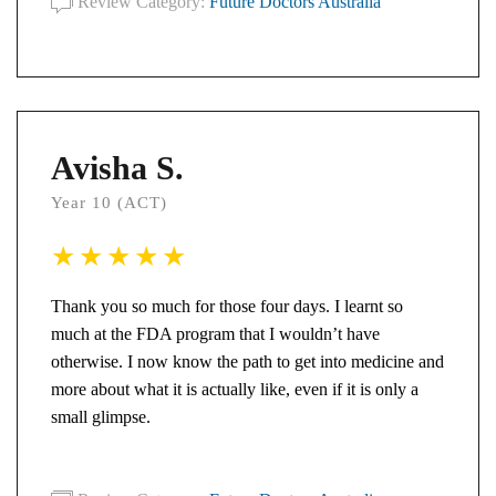
Review Category:
Future Doctors Australia
Avisha S.
Year 10 (ACT)
Thank you so much for those four days. I learnt so
much at the FDA program that I wouldn’t have
otherwise. I now know the path to get into medicine and
more about what it is actually like, even if it is only a
small glimpse.