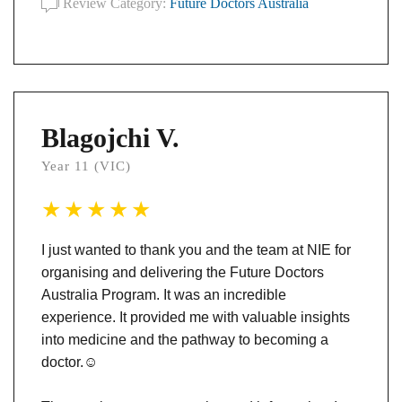
Review Category:
Future Doctors Australia
Blagojchi V.
Year 11 (VIC)
I just wanted to thank you and the team at NIE for
organising and delivering the Future Doctors
Australia Program. It was an incredible
experience. It provided me with valuable insights
into medicine and the pathway to becoming a
doctor.
☺️