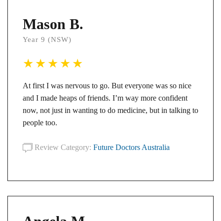
Mason B.
Year 9 (NSW)
At first I was nervous to go. But everyone was so nice
and I made heaps of friends. I’m way more confident
now, not just in wanting to do medicine, but in talking to
people too.
Review Category:
Future Doctors Australia