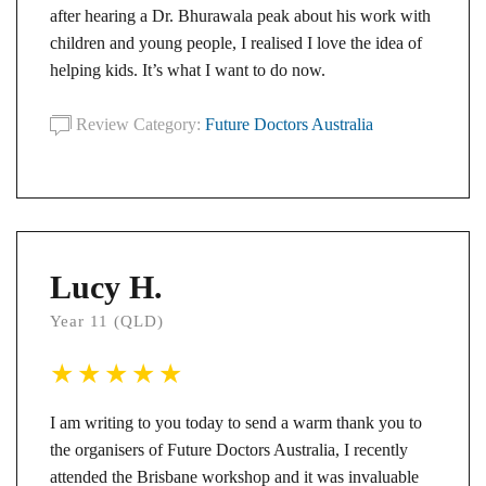
after hearing a Dr. Bhurawala peak about his work with
children and young people, I realised I love the idea of
helping kids. It’s what I want to do now.
Review Category:
Future Doctors Australia
Lucy H.
Year 11 (QLD)
I am writing to you today to send a warm thank you to
the organisers of Future Doctors Australia, I recently
attended the Brisbane workshop and it was invaluable