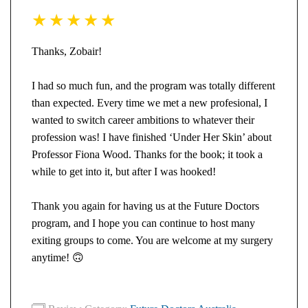
Thanks, Zobair!
I had so much fun, and the program was totally different
than expected. Every time we met a new profesional, I
wanted to switch career ambitions to whatever their
profession was! I have finished ‘Under Her Skin’ about
Professor Fiona Wood. Thanks for the book; it took a
while to get into it, but after I was hooked!
Thank you again for having us at the Future Doctors
program, and I hope you can continue to host many
exiting groups to come. You are welcome at my surgery
anytime!
🙃