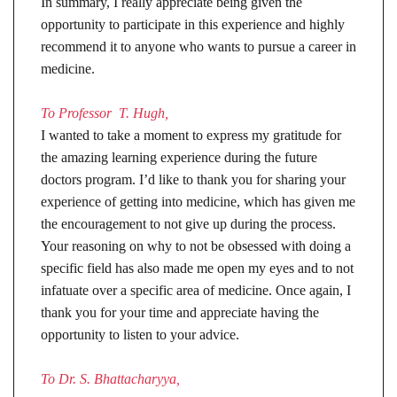
In summary, I really appreciate being given the
opportunity to participate in this experience and highly
recommend it to anyone who wants to pursue a career in
medicine.
To Professor T. Hugh,
I wanted to take a moment to express my gratitude for
the amazing learning experience during the future
doctors program. I’d like to thank you for sharing your
experience of getting into medicine, which has given me
the encouragement to not give up during the process.
Your reasoning on why to not be obsessed with doing a
specific field has also made me open my eyes and to not
infatuate over a specific area of medicine. Once again, I
thank you for your time and appreciate having the
opportunity to listen to your advice.
To Dr. S. Bhattacharyya,