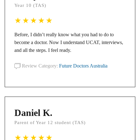
Year 10 (TAS)
Before, I didn’t really know what you had to do to
become a doctor. Now I understand UCAT, interviews,
and all the steps. I feel ready.
Review Category:
Future Doctors Australia
Daniel K.
Parent of Year 12 student (TAS)