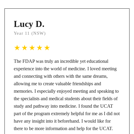
Lucy D.
Year 11 (NSW)
The FDAP was truly an incredible yet educational
experience into the world of medicine. I loved meeting
and connecting with others with the same dreams,
allowing me to create valuable friendships and
memories. I especially enjoyed meeting and speaking to
the specialists and medical students about their fields of
study and pathway into medicine. I found the UCAT
part of the program extremely helpful for me as I did not
have any insight into it beforehand. I would like for
there to be more information and help for the UCAT.