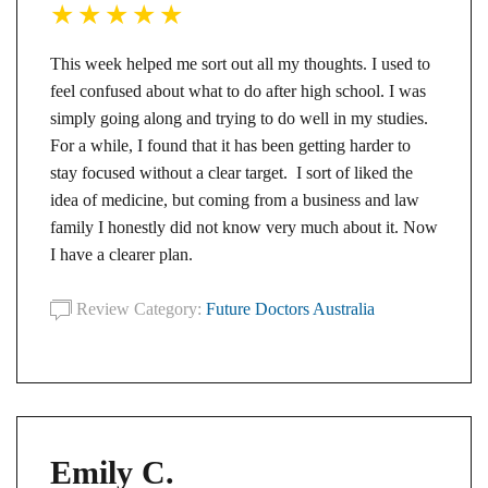
This week helped me sort out all my thoughts. I used to
feel confused about what to do after high school. I was
simply going along and trying to do well in my studies.
For a while, I found that it has been getting harder to
stay focused without a clear target. I sort of liked the
idea of medicine, but coming from a business and law
family I honestly did not know very much about it. Now
I have a clearer plan.
Review Category:
Future Doctors Australia
Emily C.