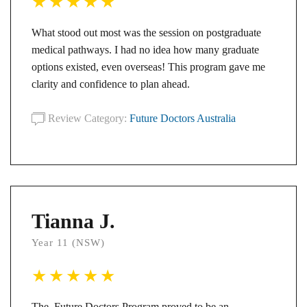
What stood out most was the session on postgraduate
medical pathways. I had no idea how many graduate
options existed, even overseas! This program gave me
clarity and confidence to plan ahead.
Review Category:
Future Doctors Australia
Tianna J.
Year 11 (NSW)
The Future Doctors Program proved to be an