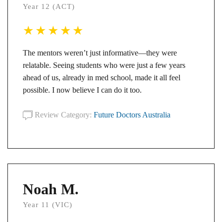
Year 12 (ACT)
The mentors weren’t just informative—they were
relatable. Seeing students who were just a few years
ahead of us, already in med school, made it all feel
possible. I now believe I can do it too.
Review Category:
Future Doctors Australia
Noah M.
Year 11 (VIC)