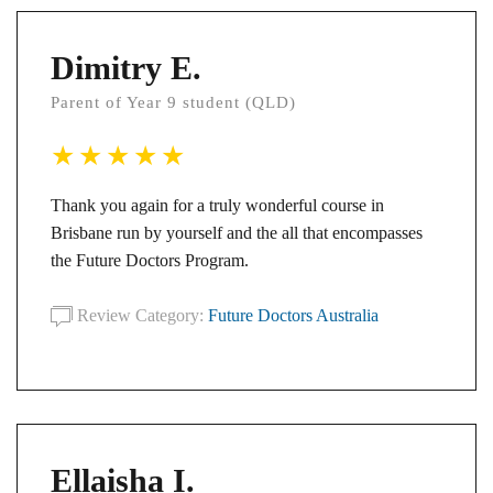
Dimitry E.
Parent of Year 9 student (QLD)
Thank you again for a truly wonderful course in
Brisbane run by yourself and the all that encompasses
the Future Doctors Program.
Review Category:
Future Doctors Australia
Ellaisha I.