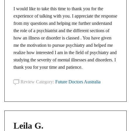
I would like to take this time to thank you for the
experience of talking with you. I appreciate the response
from my questions and helping me further understand
the role of a psychiatrist and the different sections of
how an illness or disorder is classed . You have given
me the motivation to pursue psychiatry and helped me
realize how interested I am in the field of psychiatry and
studying the severity of mental illnesses and disorders. I
thank you for your time and patience.
Review Category:
Future Doctors Australia
Leila G.