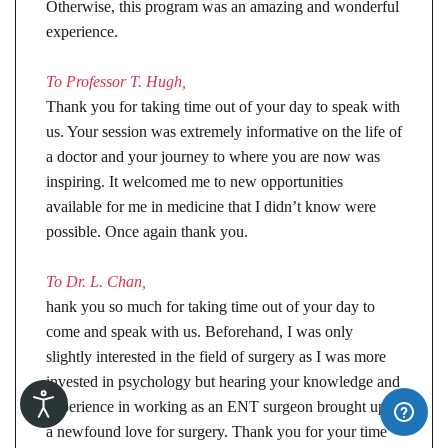
Otherwise, this program was an amazing and wonderful
experience.
To Professor T. Hugh,
Thank you for taking time out of your day to speak with
us. Your session was extremely informative on the life of
a doctor and your journey to where you are now was
inspiring. It welcomed me to new opportunities
available for me in medicine that I didn’t know were
possible. Once again thank you.
To Dr. L. Chan,
hank you so much for taking time out of your day to
come and speak with us. Beforehand, I was only
slightly interested in the field of surgery as I was more
invested in psychology but hearing your knowledge and
experience in working as an ENT surgeon brought upon
a newfound love for surgery. Thank you for your time