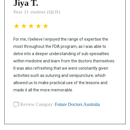
Jiya T.
Year 11 student (QLD)
For me, I believe I enjoyed the range of expertise the
most throughout the FDA program, as I was able to
delve into a deeper understanding of sub-specialties
within medicine and learn from the doctors themselves.
It was also refreshing that we were constantly given
activities such as suturing and venipuncture, which
allowed us to make practical use of the lessons and
made it all the more memorable.
Review Category:
Future Doctors Australia