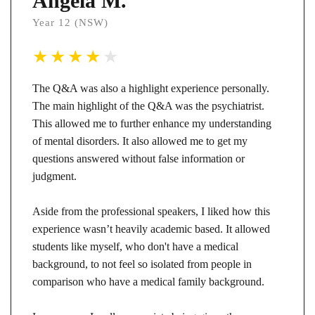
Angela M.
Year 12 (NSW)
The Q&A was also a highlight experience personally.
The main highlight of the Q&A was the psychiatrist.
This allowed me to further enhance my understanding
of mental disorders. It also allowed me to get my
questions answered without false information or
judgment.
Aside from the professional speakers, I liked how this
experience wasn’t heavily academic based. It allowed
students like myself, who don't have a medical
background, to not feel so isolated from people in
comparison who have a medical family background.