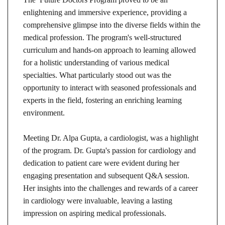
enlightening and immersive experience, providing a
comprehensive glimpse into the diverse fields within the
medical profession. The program's well-structured
curriculum and hands-on approach to learning allowed
for a holistic understanding of various medical
specialties. What particularly stood out was the
opportunity to interact with seasoned professionals and
experts in the field, fostering an enriching learning
environment.
Meeting Dr. Alpa Gupta, a cardiologist, was a highlight
of the program. Dr. Gupta's passion for cardiology and
dedication to patient care were evident during her
engaging presentation and subsequent Q&A session.
Her insights into the challenges and rewards of a career
in cardiology were invaluable, leaving a lasting
impression on aspiring medical professionals.