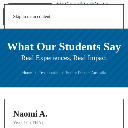
Skip to main content
What Our Students Say
Real Experiences, Real Impact
Home
Testimonials
Future Doctors Australia
Naomi A.
Year 10 (THA)