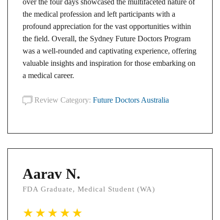
over the four days showcased the multifaceted nature of
the medical profession and left participants with a
profound appreciation for the vast opportunities within
the field. Overall, the Sydney Future Doctors Program
was a well-rounded and captivating experience, offering
valuable insights and inspiration for those embarking on
a medical career.
Review Category:
Future Doctors Australia
Aarav N.
FDA Graduate, Medical Student (WA)