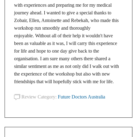
with experiences and preparing me for my medical
journey ahead. I wanted to give a special thanks to
Zobair, Ellen, Antoinette and Rebekah, who made this
workshop run smoothly and thoroughly
enjoyable. Without all of their help it wouldn't have
been as valuable as it was, I will carry this experience
for life and hope to one day give back to the
organisation. I am sure many others there shared a
similar sentiment as me as not only did I walk out with
the experience of the workshop but also with new
friendships that will hopefully stick with me for life.
Review Category:
Future Doctors Australia