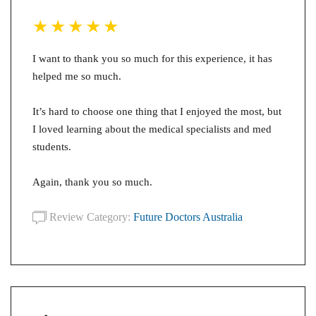
I want to thank you so much for this experience, it has
helped me so much.
It’s hard to choose one thing that I enjoyed the most, but
I loved learning about the medical specialists and med
students.
Again, thank you so much.
Review Category:
Future Doctors Australia