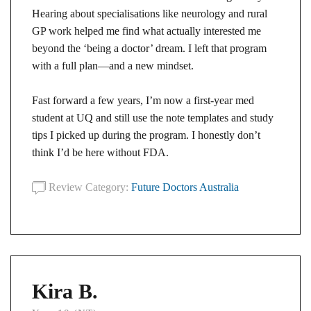
Hearing about specialisations like neurology and rural
GP work helped me find what actually interested me
beyond the ‘being a doctor’ dream. I left that program
with a full plan—and a new mindset.
Fast forward a few years, I’m now a first-year med
student at UQ and still use the note templates and study
tips I picked up during the program. I honestly don’t
think I’d be here without FDA.
Review Category:
Future Doctors Australia
Kira B.